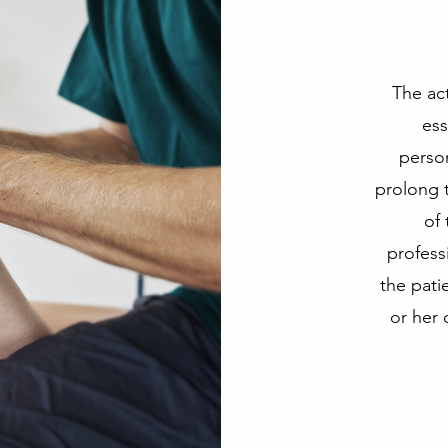
The act
ess
person
prolong t
of 
professi
the pati
or her 