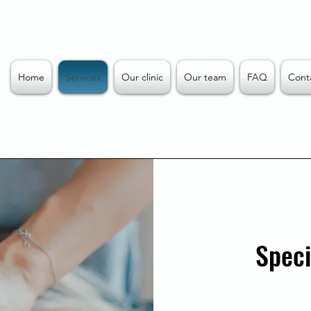
Home
Services
Our clinic
Our team
FAQ
Cont
Speci