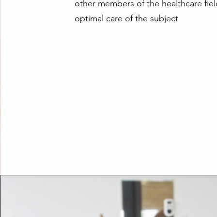
other members of the healthcare fiel
optimal care of the subject