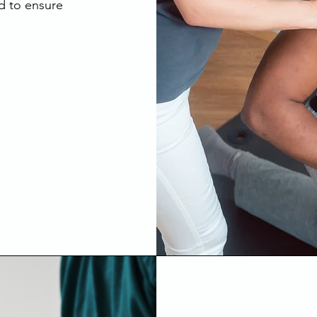
d to ensure