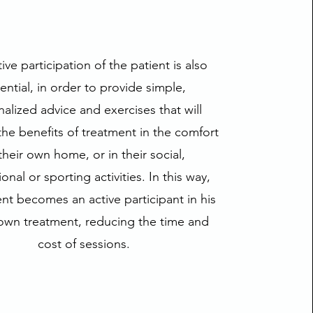
ive participation of the patient is also
ential, in order to provide simple,
alized advice and exercises that will
he benefits of treatment in the comfort
their own home, or in their social,
onal or sporting activities. In this way,
ent becomes an active participant in his
own treatment, reducing the time and
cost of sessions.