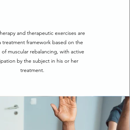
herapy and therapeutic exercises are
 a treatment framework based on the
e of muscular rebalancing, with active
ipation by the subject in his or her
treatment.