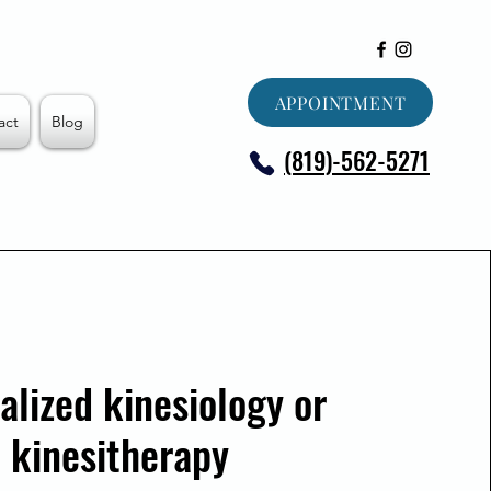
APPOINTMENT
act
Blog
(819)-562-5271
alized kinesiology or
kinesitherapy