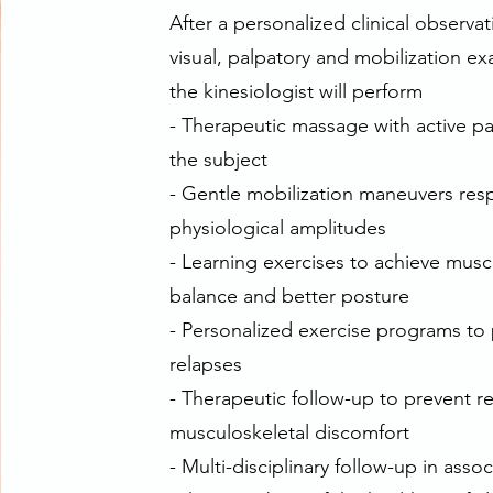
After a personalized clinical observa
visual, palpatory and mobilization ex
the kinesiologist will perform
- Therapeutic massage with active par
the subject
- Gentle mobilization maneuvers res
physiological amplitudes
- Learning exercises to achieve musc
balance and better posture
- Personalized exercise programs to
relapses
- Therapeutic follow-up to prevent r
musculoskeletal discomfort
- Multi-disciplinary follow-up in assoc