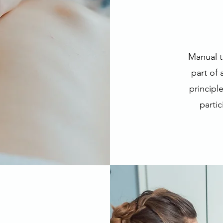
Manual t
part of
principl
partic