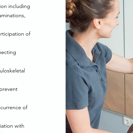
tion including
aminations,
ticipation of
pecting
uloskeletal
 prevent
ecurrence of
iation with