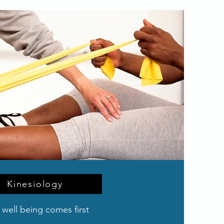
Kinesiology
 well being comes first