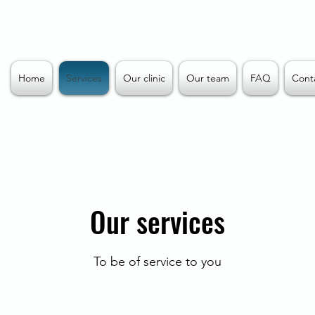
Home
Services
Our clinic
Our team
FAQ
Cont
Our services
To be of service to you