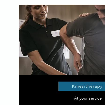
Kinesitherapy
At your service