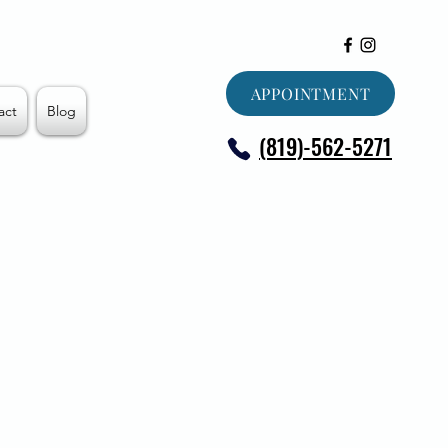
APPOINTMENT
act
Blog
(819)-562-5271