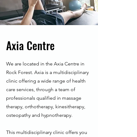
Axia Centre
We are located in the Axia Centre in
Rock Forest. Axia is a multidisciplinary
clinic offering a wide range of health
care services, through a team of
professionals qualified in massage
therapy, orthotherapy, kinesitherapy,
osteopathy and hypnotherapy.
This multidisciplinary clinic offers you