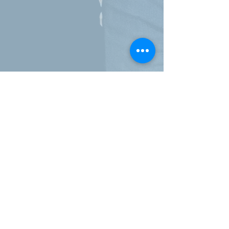
Call
819-812-2942
Website
www.centreaxia.com