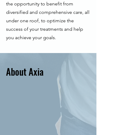
the opportunity to benefit from
diversified and comprehensive care, all
under one roof, to optimize the
success of your treatments and help
you achieve your goals.
About Axia