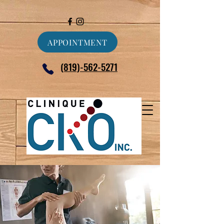
APPOINTMENT
(819)-562-5271